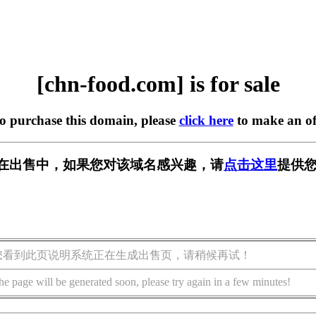
[chn-food.com] is for sale
to purchase this domain, please
click here
to make an of
com] 正在出售中，如果您对该域名感兴趣，请
点击这里
提供您
您看到此页说明系统正在生成出售页，请稍候再试！
he page will be generated soon, please try again in a few minutes!