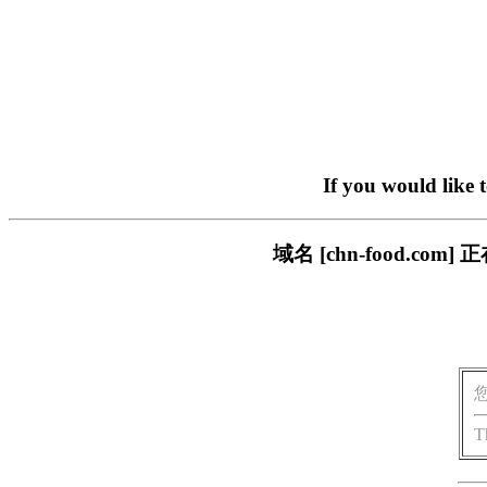
If you would like 
域名 [chn-food.
T