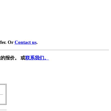
fer. Or
Contact us
.
的报价。 或
联系我们。