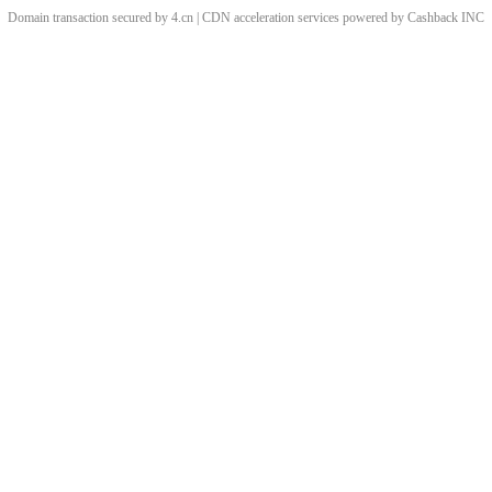
Domain transaction secured by 4.cn | CDN acceleration services powered by
Cashback
INC