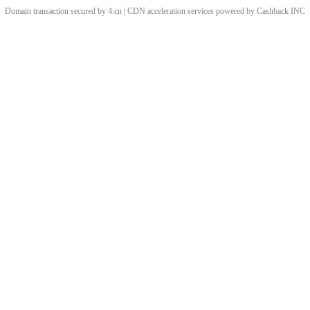
Domain transaction secured by 4.cn | CDN acceleration services powered by
Cashback
INC