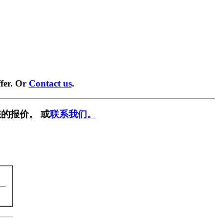
fer. Or
Contact us
.
的报价。 或
联系我们。