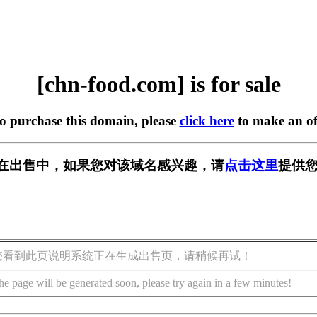
[chn-food.com] is for sale
to purchase this domain, please
click here
to make an of
com] 正在出售中，如果您对该域名感兴趣，请
点击这里
提供您
您看到此页说明系统正在生成出售页，请稍候再试！
he page will be generated soon, please try again in a few minutes!