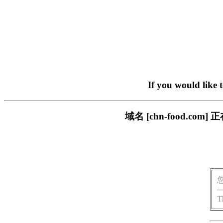
If you would like 
域名 [chn-food.
T