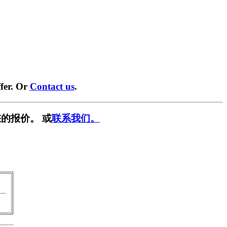
fer. Or
Contact us
.
的报价。 或
联系我们。