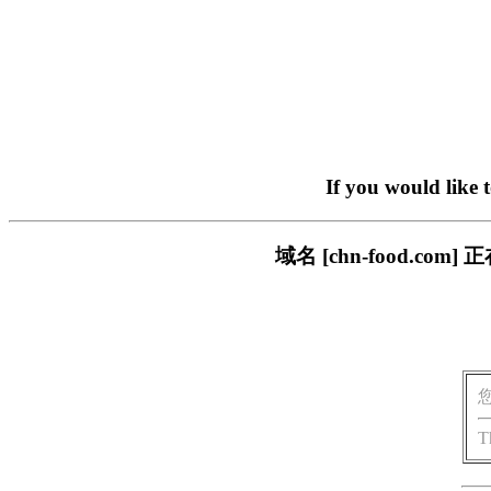
If you would like 
域名 [chn-food.
T