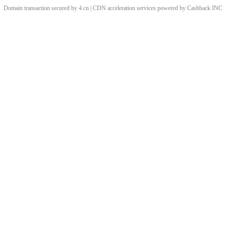
Domain transaction secured by 4.cn | CDN acceleration services powered by
Cashback
INC