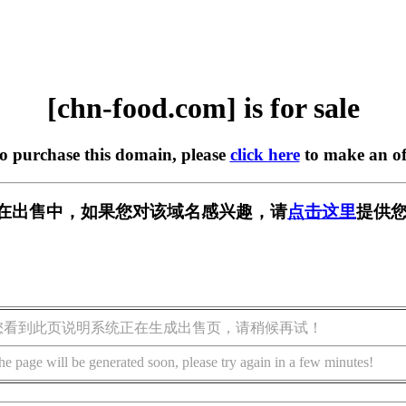
[chn-food.com] is for sale
to purchase this domain, please
click here
to make an of
com] 正在出售中，如果您对该域名感兴趣，请
点击这里
提供您
您看到此页说明系统正在生成出售页，请稍候再试！
he page will be generated soon, please try again in a few minutes!