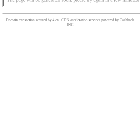
Domain transaction secured by 4.cn | CDN acceleration services powered by
Cashback
INC