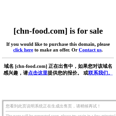
[chn-food.com] is for sale
If you would like to purchase this domain, please
click here
to make an offer. Or
Contact us
.
域名 [chn-food.com] 正在出售中，如果您对该域名
感兴趣，请
点击这里
提供您的报价。 或
联系我们。
您看到此页说明系统正在生成出售页，请稍候再试！
The page will be generated soon, please try again in a few minutes!