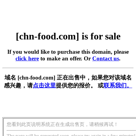
[chn-food.com] is for sale
If you would like to purchase this domain, please
click here
to make an offer. Or
Contact us
.
域名 [chn-food.com] 正在出售中，如果您对该域名
感兴趣，请
点击这里
提供您的报价。 或
联系我们。
您看到此页说明系统正在生成出售页，请稍候再试！
The page will be generated soon, please try again in a few minutes!