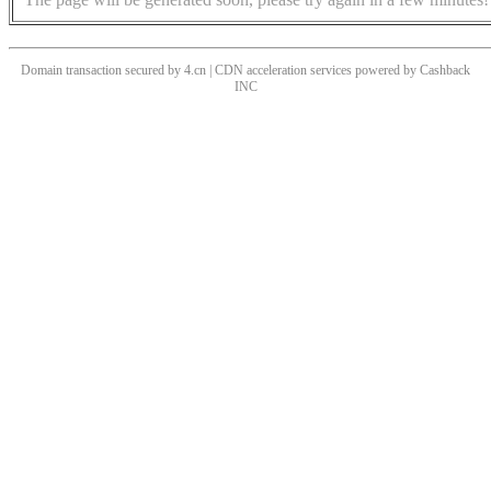
Domain transaction secured by 4.cn | CDN acceleration services powered by
Cashback
INC