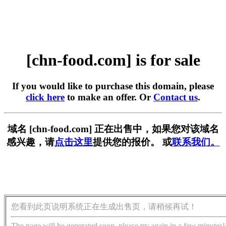
[chn-food.com] is for sale
If you would like to purchase this domain, please
click here
to make an offer. Or
Contact us
.
域名 [chn-food.com] 正在出售中，如果您对该域名
感兴趣，请
点击这里
提供您的报价。 或
联系我们。
您看到此页说明系统正在生成出售页，请稍候再试！
The page will be generated soon, please try again in a few minutes!