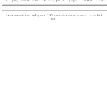
Domain transaction secured by 4.cn | CDN acceleration services powered by
Cashback
INC