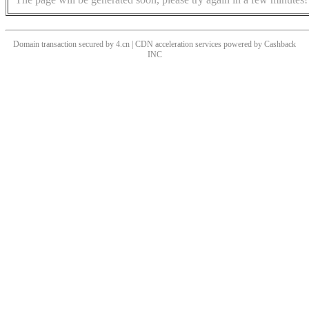
Domain transaction secured by 4.cn | CDN acceleration services powered by
Cashback
INC