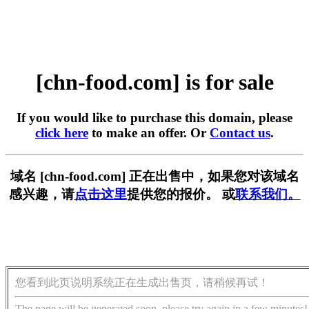
[chn-food.com] is for sale
If you would like to purchase this domain, please
click here
to make an offer. Or
Contact us
.
域名 [chn-food.com] 正在出售中，如果您对该域名
感兴趣，请
点击这里
提供您的报价。 或
联系我们。
您看到此页说明系统正在生成出售页，请稍候再试！
The page will be generated soon, please try again in a few minutes!