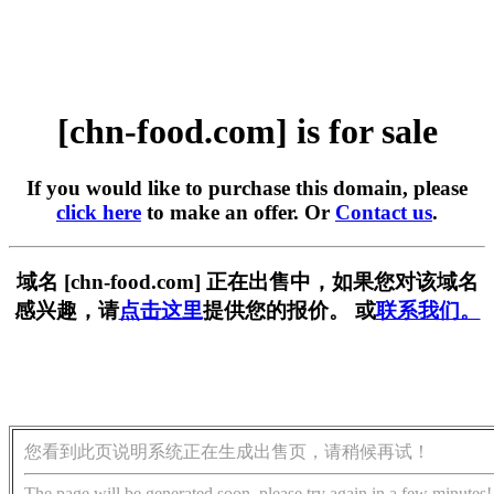
[chn-food.com] is for sale
If you would like to purchase this domain, please
click here
to make an offer. Or
Contact us
.
域名 [chn-food.com] 正在出售中，如果您对该域名
感兴趣，请
点击这里
提供您的报价。 或
联系我们。
您看到此页说明系统正在生成出售页，请稍候再试！
The page will be generated soon, please try again in a few minutes!