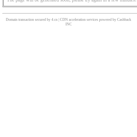
Domain transaction secured by 4.cn | CDN acceleration services powered by
Cashback
INC