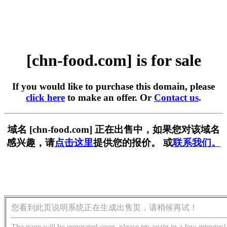
[chn-food.com] is for sale
If you would like to purchase this domain, please
click here
to make an offer. Or
Contact us
.
域名 [chn-food.com] 正在出售中，如果您对该域名
感兴趣，请
点击这里
提供您的报价。 或
联系我们。
您看到此页说明系统正在生成出售页，请稍候再试！
The page will be generated soon, please try again in a few minutes!