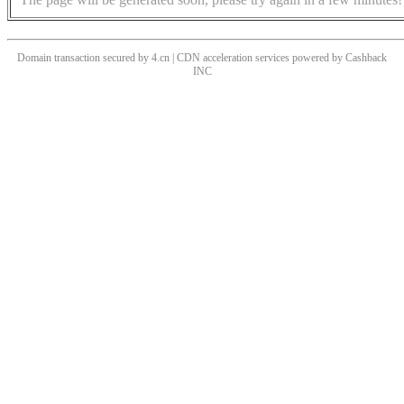
Domain transaction secured by 4.cn | CDN acceleration services powered by
Cashback
INC